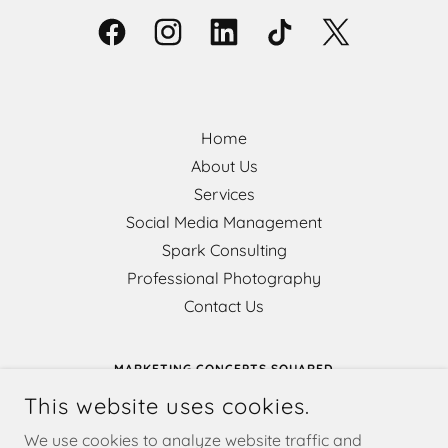
Home
About Us
Services
Social Media Management
Spark Consulting
Professional Photography
Contact Us
MARKETING CONCEPTS SQUARED
This website uses cookies.
802 MAIN AVENUE, DURANGO, COLORADO 81301,
UNITED STATES
We use cookies to analyze website traffic and