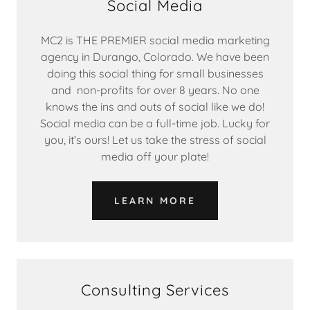
Social Media
MC2 is THE PREMIER social media marketing
agency in Durango, Colorado. We have been
doing this social thing for small businesses
and non-profits for over 8 years. No one
knows the ins and outs of social like we do!
Social media can be a full-time job. Lucky for
you, it’s ours! Let us take the stress of social
media off your plate!
LEARN MORE
Consulting Services