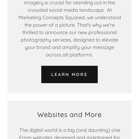
imagery is crucial for standing out in the
crowded social media landscape. At
Marketing Concepts Squared, we understand
the power of a picture. That's why we're
thrilled to announce our new professional
photography services, designed to elevate
your brand and amplify your message
across all platforms.
LEARN MORE
Websites and More
The digital world is a big (and daunting) one.
From websites designed and maintained for