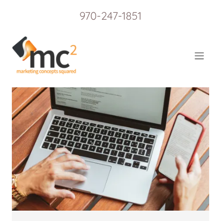
970-247-1851