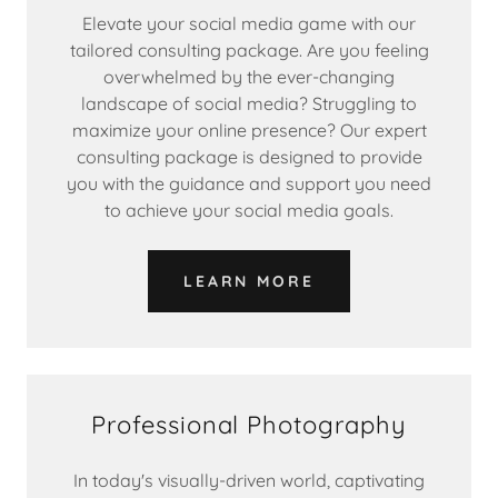
Elevate your social media game with our
tailored consulting package. Are you feeling
overwhelmed by the ever-changing
landscape of social media? Struggling to
maximize your online presence? Our expert
consulting package is designed to provide
you with the guidance and support you need
to achieve your social media goals.
LEARN MORE
Professional Photography
In today's visually-driven world, captivating