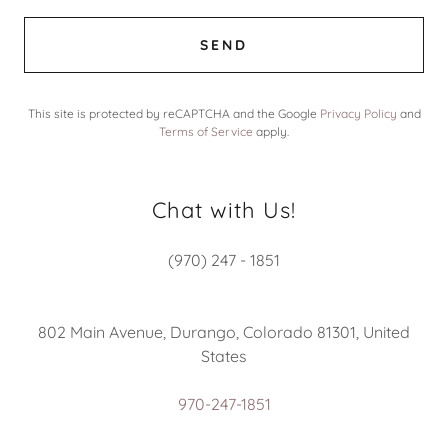
SEND
This site is protected by reCAPTCHA and the Google
Privacy Policy
and
Terms of Service
apply.
Chat with Us!
(970) 247 - 1851
802 Main Avenue, Durango, Colorado 81301, United
States
970-247-1851