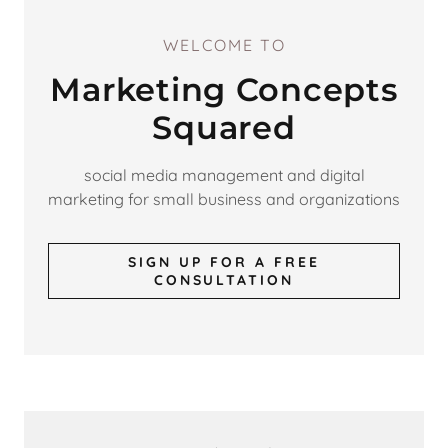
WELCOME TO
Marketing Concepts
Squared
social media management and digital
marketing for small business and organizations
SIGN UP FOR A FREE
CONSULTATION