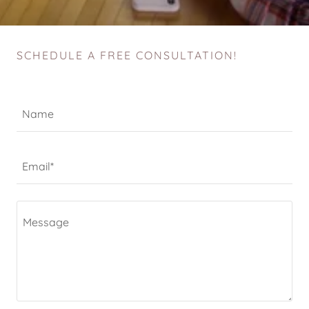
SCHEDULE A FREE CONSULTATION!
Name
Email*