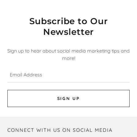
Subscribe to Our
Newsletter
Sign up to hear about social media marketing tips and
more!
Email Address
SIGN UP
CONNECT WITH US ON SOCIAL MEDIA