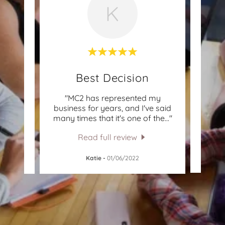
K
st!
Best Decision
! They
"MC2 has represented my
"I ha
ia
business for years, and I've said
ov
h th
..."
many times that it's one of the
..."
decad
Read full review
Dr.
Katie
-
01/06/2022