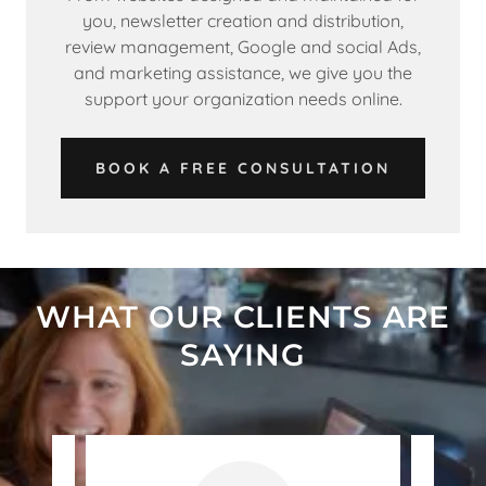
you, newsletter creation and distribution,
review management, Google and social Ads,
and marketing assistance, we give you the
support your organization needs online.
BOOK A FREE CONSULTATION
WHAT OUR CLIENTS ARE
SAYING